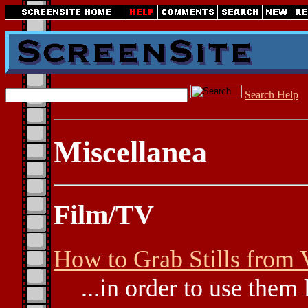
Search Help
Miscellanea
Film/TV
How to Grab Stills from 
...in order to use them 