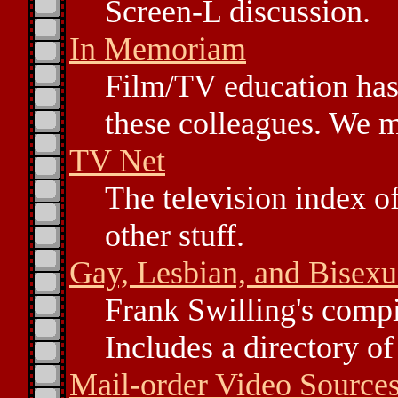
Screen-L discussion.
In Memoriam
Film/TV education has
these colleagues. We m
TV Net
The television index of
other stuff.
Gay, Lesbian, and Bisexu
Frank Swilling's compi
Includes a directory of 
Mail-order Video Source