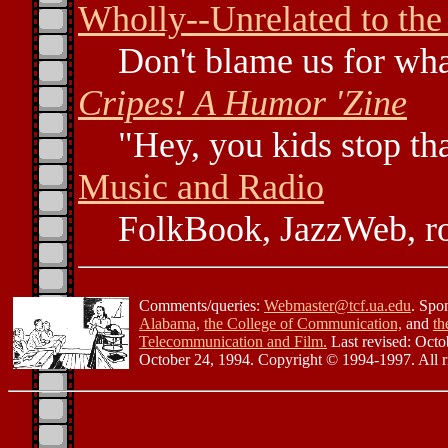
Wholly--Unrelated to the
Don't blame us for wha
Cripes! A Humor 'Zine
"Hey, you kids stop tha
Music and Radio
FolkBook, JazzWeb, ro
Comments/queries:
Webmaster@tcf.ua.edu
. Spo
Alabama,
the College of Communication,
and
th
Telecommunication and Film.
Last revised: Octo
October 24, 1994. Copyright © 1994-1997. All ri