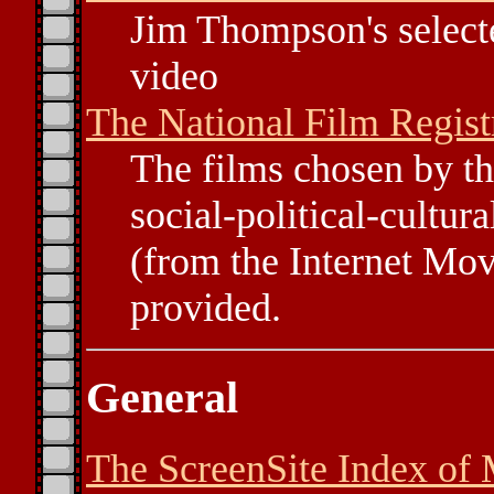
Jim Thompson's selecte
video
The National Film Regist
The films chosen by th
social-political-cultur
(from the Internet Mov
provided.
General
The ScreenSite Index of