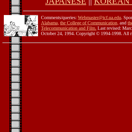
JAPANESE
||
KOREAN 
Comments/queries:
Webmaster@tcf.ua.edu
. Spo
Alabama,
the College of Communication,
and
th
Telecommunication and Film.
Last revised: Mar
October 24, 1994. Copyright © 1994-1998. All ri