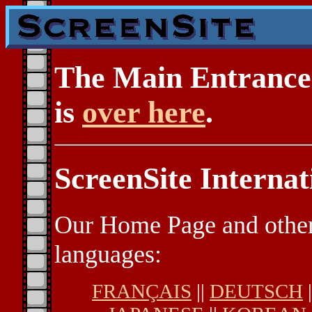
The Main Entrance 
is
over here
.
ScreenSite Internat
Our Home Page and other 
languages:
FRANÇAIS
||
DEUTSCH
|